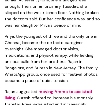
earlier. At seventy-one, she managed well
enough. Then, on an ordinary Tuesday, she
slipped on the wet kitchen floor. Nothing broken,
the doctors said. But her confidence was, and so
was her daughter Priya's peace of mind.
Priya, the youngest of three and the only one in
Chennai, became the de facto caregiver
overnight. She managed doctor visits,
medications, and physiotherapy, while fielding
anxious calls from her brothers: Rajan in
Bangalore, and Suresh in New Jersey. The family
WhatsApp group, once used for festival photos,
became a place of quiet tension.
Rajan suggested
moving Amma to assisted
living
. Suresh offered to increase his monthly
transfer. Priya, exhausted and increasingly