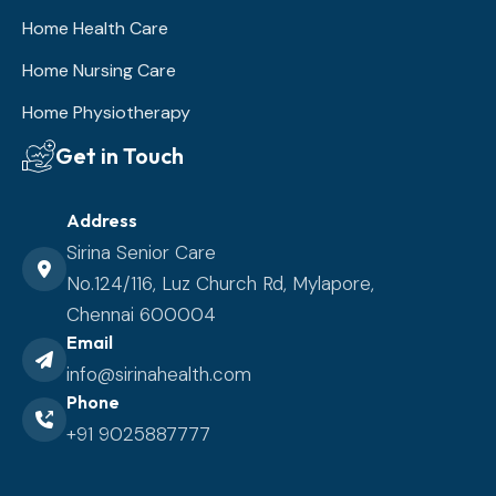
Home Health Care
Home Nursing Care
Home Physiotherapy
Get in Touch
Address
Sirina Senior Care
No.124/116, Luz Church Rd, Mylapore,
Chennai 600004
Email
info@sirinahealth.com
Phone
+91 9025887777