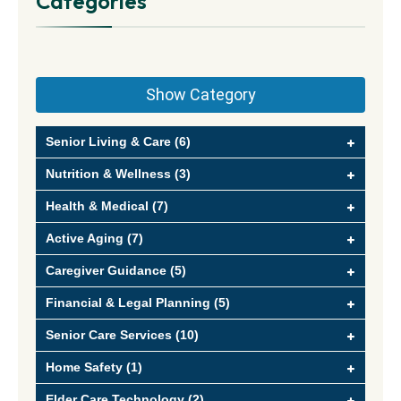
Categories
Show Category
Senior Living & Care (6)
Nutrition & Wellness (3)
Health & Medical (7)
Active Aging (7)
Caregiver Guidance (5)
Financial & Legal Planning (5)
Senior Care Services (10)
Home Safety (1)
Elder Care Technology (2)