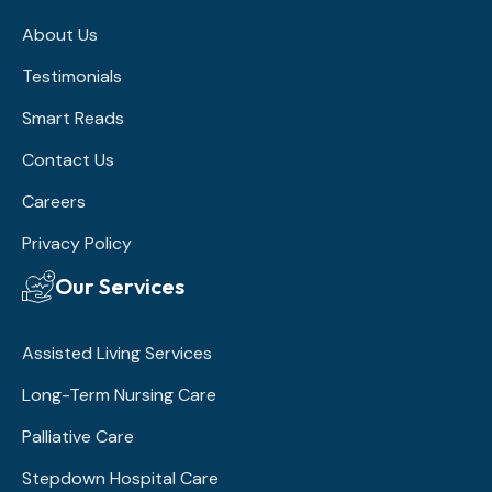
About Us
Testimonials
Smart Reads
Contact Us
Careers
Privacy Policy
Our Services
Assisted Living Services
Long-Term Nursing Care
Palliative Care
Stepdown Hospital Care