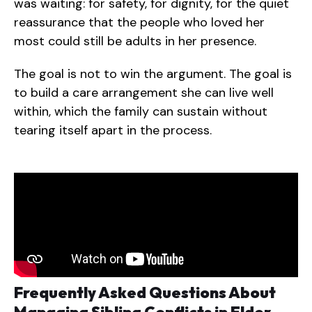
was waiting: for safety, for dignity, for the quiet
reassurance that the people who loved her
most could still be adults in her presence.
The goal is not to win the argument. The goal is
to build a care arrangement she can live well
within, which the family can sustain without
tearing itself apart in the process.
Frequently Asked Questions About