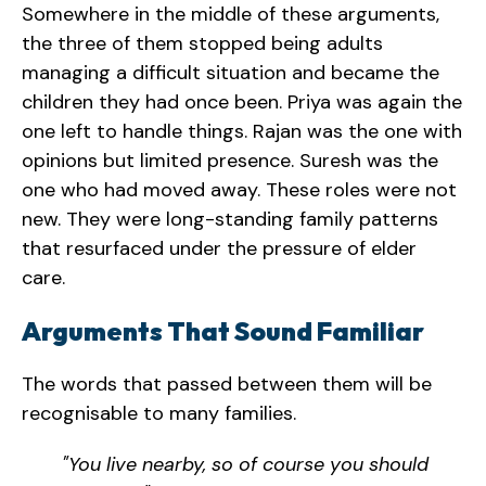
Somewhere in the middle of these arguments,
the three of them stopped being adults
managing a difficult situation and became the
children they had once been. Priya was again the
one left to handle things. Rajan was the one with
opinions but limited presence. Suresh was the
one who had moved away. These roles were not
new. They were long-standing family patterns
that resurfaced under the pressure of elder
care.
Arguments That Sound Familiar
The words that passed between them will be
recognisable to many families.
"You live nearby, so of course you should