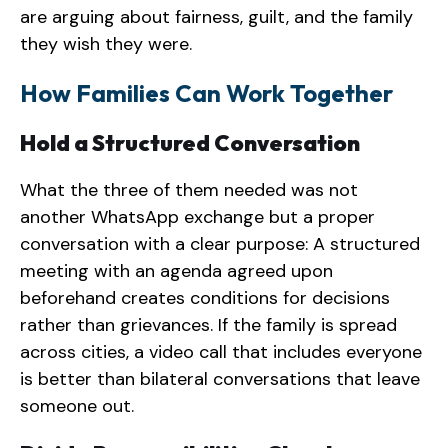
are arguing about fairness, guilt, and the family
they wish they were.
How Families Can Work Together
Hold a Structured Conversation
What the three of them needed was not
another WhatsApp exchange but a proper
conversation with a clear purpose: A structured
meeting with an agenda agreed upon
beforehand creates conditions for decisions
rather than grievances. If the family is spread
across cities, a video call that includes everyone
is better than bilateral conversations that leave
someone out.