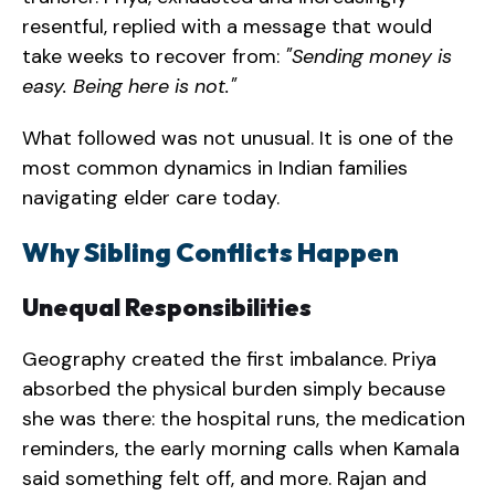
resentful, replied with a message that would
take weeks to recover from:
"Sending money is
easy. Being here is not."
What followed was not unusual. It is one of the
most common dynamics in Indian families
navigating elder care today.
Why Sibling Conflicts Happen
Unequal Responsibilities
Geography created the first imbalance. Priya
absorbed the physical burden simply because
she was there: the hospital runs, the medication
reminders, the early morning calls when Kamala
said something felt off, and more. Rajan and