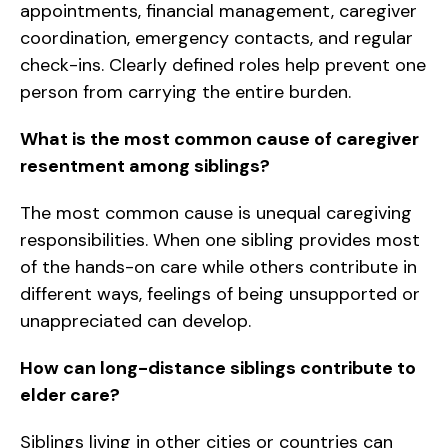
appointments, financial management, caregiver
coordination, emergency contacts, and regular
check-ins. Clearly defined roles help prevent one
person from carrying the entire burden.
What is the most common cause of caregiver
resentment among siblings?
The most common cause is unequal caregiving
responsibilities. When one sibling provides most
of the hands-on care while others contribute in
different ways, feelings of being unsupported or
unappreciated can develop.
How can long-distance siblings contribute to
elder care?
Siblings living in other cities or countries can