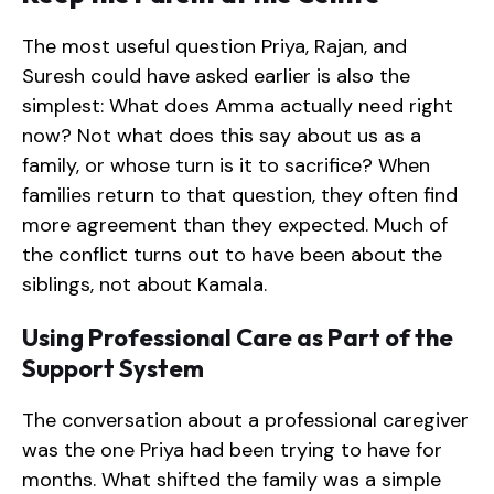
The most useful question Priya, Rajan, and
Suresh could have asked earlier is also the
simplest: What does Amma actually need right
now? Not what does this say about us as a
family, or whose turn is it to sacrifice? When
families return to that question, they often find
more agreement than they expected. Much of
the conflict turns out to have been about the
siblings, not about Kamala.
Using Professional Care as Part of the
Support System
The conversation about a professional caregiver
was the one Priya had been trying to have for
months. What shifted the family was a simple