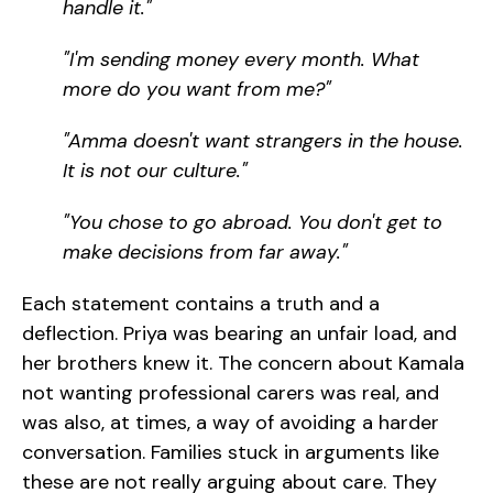
handle it."
"I'm sending money every month. What
more do you want from me?"
"Amma doesn't want strangers in the house.
It is not our culture."
"You chose to go abroad. You don't get to
make decisions from far away."
Each statement contains a truth and a
deflection. Priya was bearing an unfair load, and
her brothers knew it. The concern about Kamala
not wanting professional carers was real, and
was also, at times, a way of avoiding a harder
conversation. Families stuck in arguments like
these are not really arguing about care. They