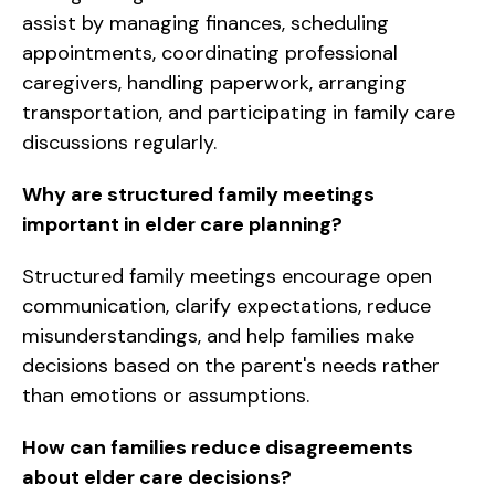
assist by managing finances, scheduling
appointments, coordinating professional
caregivers, handling paperwork, arranging
transportation, and participating in family care
discussions regularly.
Why are structured family meetings
important in elder care planning?
Structured family meetings encourage open
communication, clarify expectations, reduce
misunderstandings, and help families make
decisions based on the parent's needs rather
than emotions or assumptions.
How can families reduce disagreements
about elder care decisions?