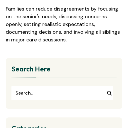
Families can reduce disagreements by focusing
on the senior's needs, discussing concerns
openly, setting realistic expectations,
documenting decisions, and involving all siblings
in major care discussions.
Search Here