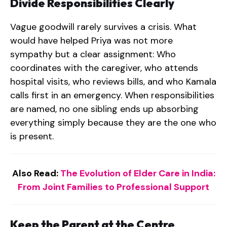
Divide Responsibilities Clearly
Vague goodwill rarely survives a crisis. What
would have helped Priya was not more
sympathy but a clear assignment: Who
coordinates with the caregiver, who attends
hospital visits, who reviews bills, and who Kamala
calls first in an emergency. When responsibilities
are named, no one sibling ends up absorbing
everything simply because they are the one who
is present.
Also Read:
The Evolution of Elder Care in India:
From Joint Families to Professional Support
Keep the Parent at the Centre