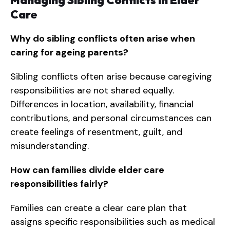
Managing Sibling Conflicts in Elder
Care
Why do sibling conflicts often arise when
caring for ageing parents?
Sibling conflicts often arise because caregiving
responsibilities are not shared equally.
Differences in location, availability, financial
contributions, and personal circumstances can
create feelings of resentment, guilt, and
misunderstanding.
How can families divide elder care
responsibilities fairly?
Families can create a clear care plan that
assigns specific responsibilities such as medical