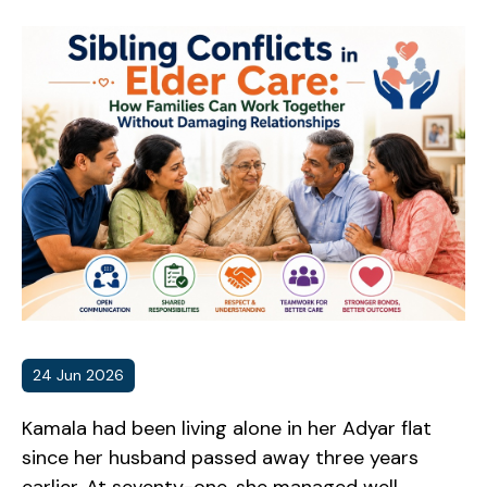
24 Jun 2026
Kamala had been living alone in her Adyar flat
since her husband passed away three years