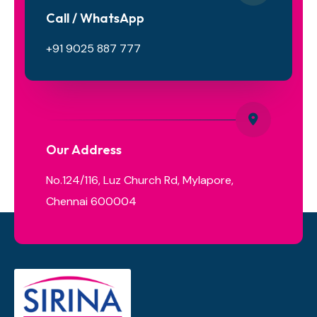
Call / WhatsApp
+91 9025 887 777
Our Address
No.124/116, Luz Church Rd, Mylapore,
Chennai 600004