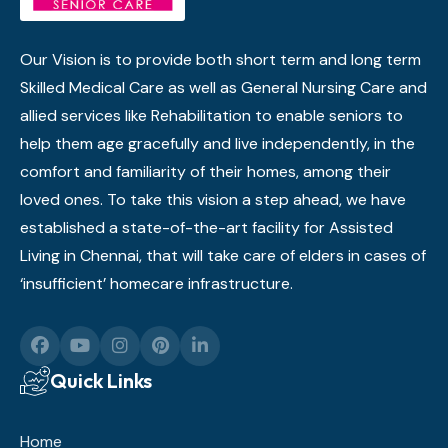
Our Vision is to provide both short term and long term
Skilled Medical Care as well as General Nursing Care and
allied services like Rehabilitation to enable seniors to
help them age gracefully and live independently, in the
comfort and familiarity of their homes, among their
loved ones. To take this vision a step ahead, we have
established a state-of-the-art facility for Assisted
Living in Chennai, that will take care of elders in cases of
‘insufficient’ homecare infrastructure.
Quick Links
Home