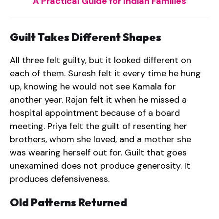
A Practical Guide for Indian Families
Guilt Takes Different Shapes
All three felt guilty, but it looked different on
each of them. Suresh felt it every time he hung
up, knowing he would not see Kamala for
another year. Rajan felt it when he missed a
hospital appointment because of a board
meeting. Priya felt the guilt of resenting her
brothers, whom she loved, and a mother she
was wearing herself out for. Guilt that goes
unexamined does not produce generosity. It
produces defensiveness.
Old Patterns Returned