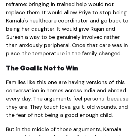
reframe: bringing in trained help would not
replace them. It would allow Priya to stop being
Kamala's healthcare coordinator and go back to
being her daughter. It would give Rajan and
Suresh a way to be genuinely involved rather
than anxiously peripheral. Once that care was in
place, the temperature in the family changed.
The Goal Is Not to Win
Families like this one are having versions of this
conversation in homes across India and abroad
every day. The arguments feel personal because
they are. They touch love, guilt, old wounds, and
the fear of not being a good enough child.
But in the middle of those arguments, Kamala