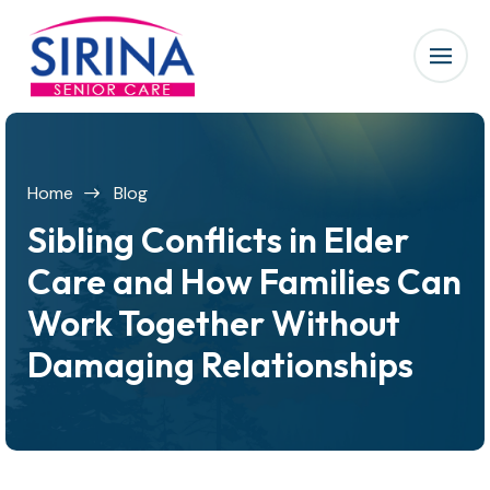
Home
Blog
Sibling Conflicts in Elder
Care and How Families Can
Work Together Without
Damaging Relationships