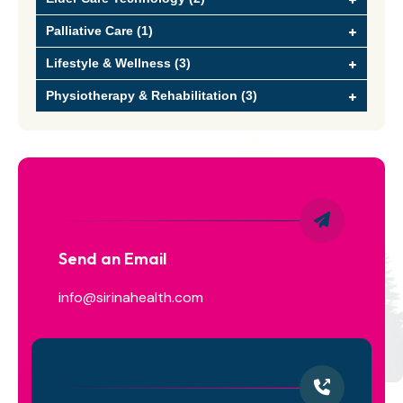
Palliative Care (1)
Lifestyle & Wellness (3)
Physiotherapy & Rehabilitation (3)
Send an Email
info@sirinahealth.com