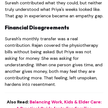
Suresh contributed what they could, but neither
truly understood what Priya's weeks looked like.
That gap in experience became an empathy gap.
Financial Disagreements
Suresh's monthly transfer was a real
contribution. Rajan covered the physiotherapy
bills without being asked. But Priya was not
asking for money. She was asking for
understanding. When one person gives time, and
another gives money, both may feel they are
contributing more. That feeling, left unspoken,
hardens into resentment.
Also Read:
Balancing Work, Kids & Elder Care: