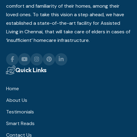
comfort and familiarity of their homes, among their
loved ones. To take this vision a step ahead, we have
established a state-of-the-art facility for Assisted
Living in Chennai, that will take care of elders in cases of
‘insufficient’ homecare infrastructure.
Quick Links
Home
About Us
Testimonials
Smart Reads
Contact Us