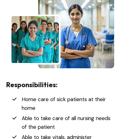
Responsibilities:
Home care of sick patients at their
home
Able to take care of all nursing needs
of the patient
Able to take vitals, administer