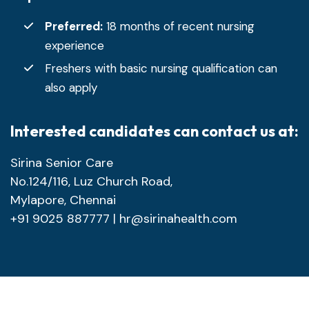
Preferred:
18 months of recent nursing
experience
Freshers with basic nursing qualification can
also apply
Interested candidates can contact us at:
Sirina Senior Care
No.124/116, Luz Church Road,
Mylapore, Chennai
+91 9025 887777 |
hr@sirinahealth.com