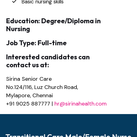
Basic nursing skills
Education: Degree/Diploma in
Nursing
Job Type: Full-time
Interested candidates can
contact us at:
Sirina Senior Care
No.124/116, Luz Church Road,
Mylapore, Chennai
+91 9025 887777 |
hr@sirinahealth.com
Transitional Care Male/Female Nurse