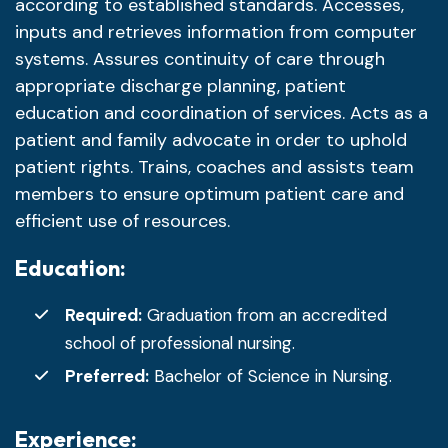
according to established standards. Accesses,
inputs and retrieves information from computer
systems. Assures continuity of care through
appropriate discharge planning, patient
education and coordination of services. Acts as a
patient and family advocate in order to uphold
patient rights. Trains, coaches and assists team
members to ensure optimum patient care and
efficient use of resources.
Education:
Required:
Graduation from an accredited
school of professional nursing.
Preferred:
Bachelor of Science in Nursing.
Experience: