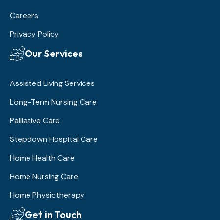
Careers
Privacy Policy
Our Services
Assisted Living Services
Long-Term Nursing Care
Palliative Care
Stepdown Hospital Care
Home Health Care
Home Nursing Care
Home Physiotherapy
Get in Touch