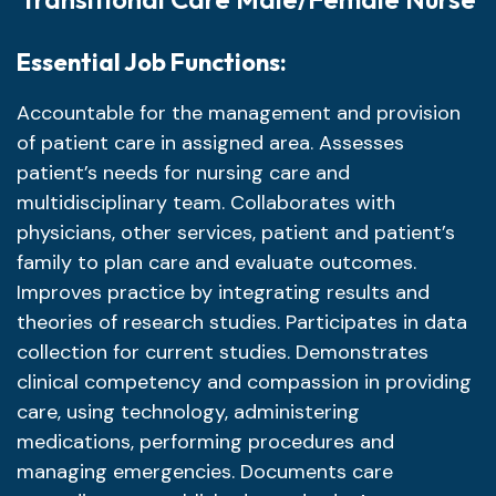
Essential Job Functions:
Accountable for the management and provision
of patient care in assigned area. Assesses
patient’s needs for nursing care and
multidisciplinary team. Collaborates with
physicians, other services, patient and patient’s
family to plan care and evaluate outcomes.
Improves practice by integrating results and
theories of research studies. Participates in data
collection for current studies. Demonstrates
clinical competency and compassion in providing
care, using technology, administering
medications, performing procedures and
managing emergencies. Documents care