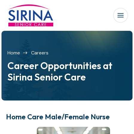
Home
Careers
Career Opportunities at
Sirina Senior Care
Home Care Male/Female Nurse