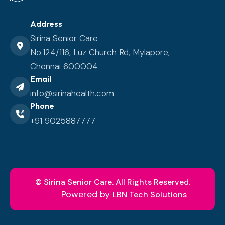
Address
Sirina Senior Care
No.124/116, Luz Church Rd, Mylapore,
Chennai 600004
Email
info@sirinahealth.com
Phone
+91 9025887777
© Sirina Senior Care.
All Rights Reserved.
Powered by
LBN Tech Solutions