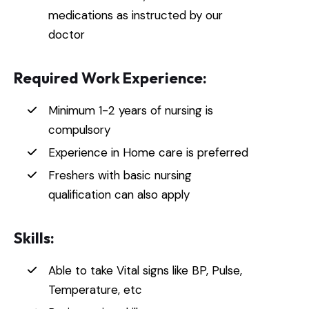
medications as instructed by our
doctor
Required Work Experience:
Minimum 1-2 years of nursing is
compulsory
Experience in Home care is preferred
Freshers with basic nursing
qualification can also apply
Skills:
Able to take Vital signs like BP, Pulse,
Temperature, etc