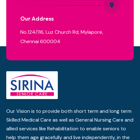
Our Address
No.124/116, Luz Church Rd, Mylapore,
Chennai 600004
Our Vision is to provide both short term and long term
Skilled Medical Care as well as General Nursing Care and
allied services like Rehabilitation to enable seniors to
help them age gracefully and live independently, in the