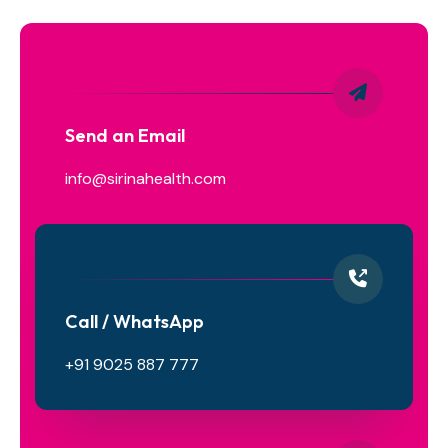
Send an Email
info@sirinahealth.com
Call / WhatsApp
+91 9025 887 777