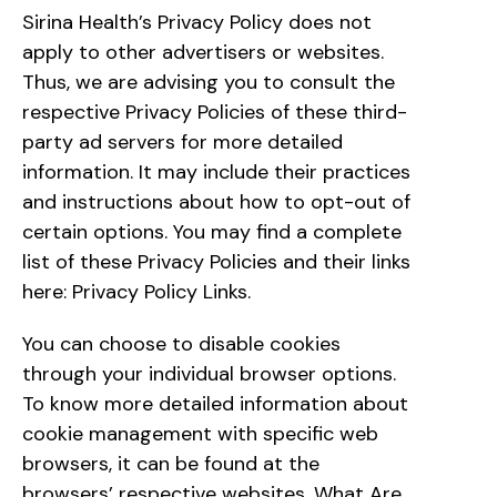
Sirina Health’s Privacy Policy does not
apply to other advertisers or websites.
Thus, we are advising you to consult the
respective Privacy Policies of these third-
party ad servers for more detailed
information. It may include their practices
and instructions about how to opt-out of
certain options. You may find a complete
list of these Privacy Policies and their links
here: Privacy Policy Links.
You can choose to disable cookies
through your individual browser options.
To know more detailed information about
cookie management with specific web
browsers, it can be found at the
browsers’ respective websites. What Are