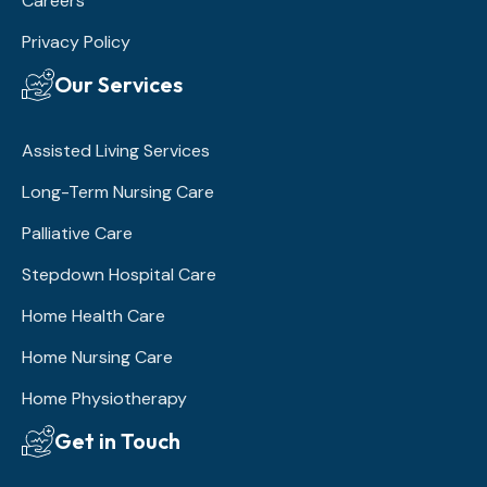
Careers
Privacy Policy
Our Services
Assisted Living Services
Long-Term Nursing Care
Palliative Care
Stepdown Hospital Care
Home Health Care
Home Nursing Care
Home Physiotherapy
Get in Touch