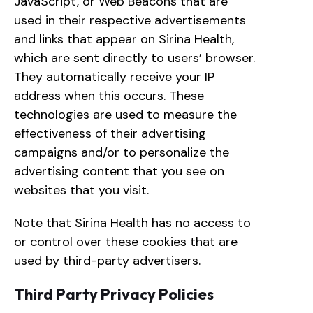
JavaScript, or Web Beacons that are
used in their respective advertisements
and links that appear on Sirina Health,
which are sent directly to users’ browser.
They automatically receive your IP
address when this occurs. These
technologies are used to measure the
effectiveness of their advertising
campaigns and/or to personalize the
advertising content that you see on
websites that you visit.
Note that Sirina Health has no access to
or control over these cookies that are
used by third-party advertisers.
Third Party Privacy Policies