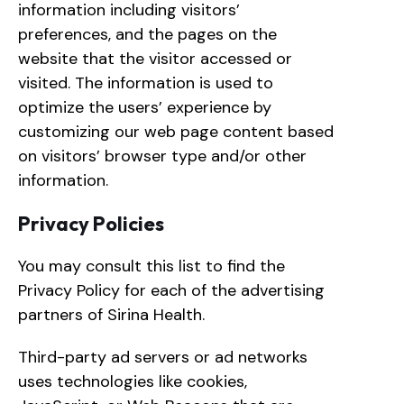
information including visitors’
preferences, and the pages on the
website that the visitor accessed or
visited. The information is used to
optimize the users’ experience by
customizing our web page content based
on visitors’ browser type and/or other
information.
Privacy Policies
You may consult this list to find the
Privacy Policy for each of the advertising
partners of Sirina Health.
Third-party ad servers or ad networks
uses technologies like cookies,