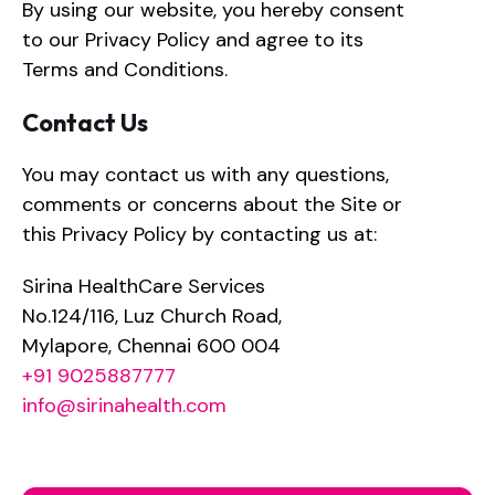
By using our website, you hereby consent
to our Privacy Policy and agree to its
Terms and Conditions.
Contact Us
You may contact us with any questions,
comments or concerns about the Site or
this Privacy Policy by contacting us at:
Sirina HealthCare Services
No.124/116, Luz Church Road,
Mylapore, Chennai 600 004
+91 9025887777
info@sirinahealth.com