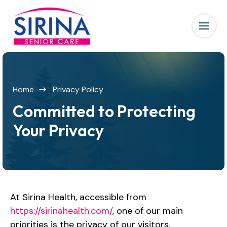
Home
Privacy Policy
Committed to Protecting
Your Privacy
At Sirina Health, accessible from
https://sirinahealth.com/
, one of our main
priorities is the privacy of our visitors.