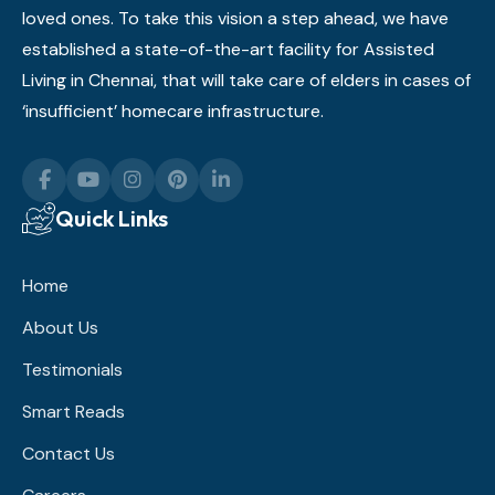
loved ones. To take this vision a step ahead, we have
established a state-of-the-art facility for Assisted
Living in Chennai, that will take care of elders in cases of
‘insufficient’ homecare infrastructure.
Quick Links
Home
About Us
Testimonials
Smart Reads
Contact Us