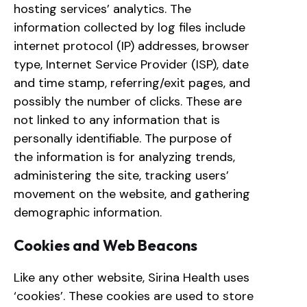
hosting services’ analytics. The
information collected by log files include
internet protocol (IP) addresses, browser
type, Internet Service Provider (ISP), date
and time stamp, referring/exit pages, and
possibly the number of clicks. These are
not linked to any information that is
personally identifiable. The purpose of
the information is for analyzing trends,
administering the site, tracking users’
movement on the website, and gathering
demographic information.
Cookies and Web Beacons
Like any other website, Sirina Health uses
‘cookies’. These cookies are used to store