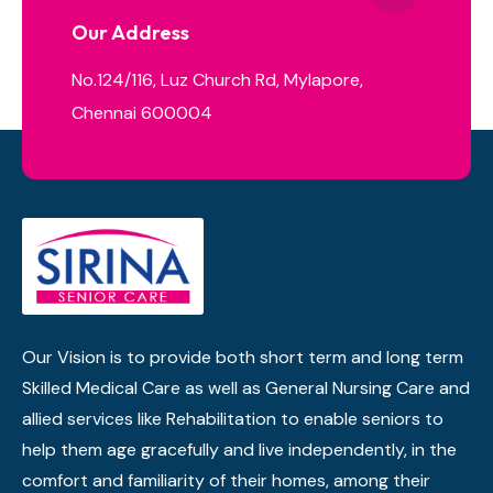
Our Address
No.124/116, Luz Church Rd, Mylapore,
Chennai 600004
Our Vision is to provide both short term and long term
Skilled Medical Care as well as General Nursing Care and
allied services like Rehabilitation to enable seniors to
help them age gracefully and live independently, in the
comfort and familiarity of their homes, among their