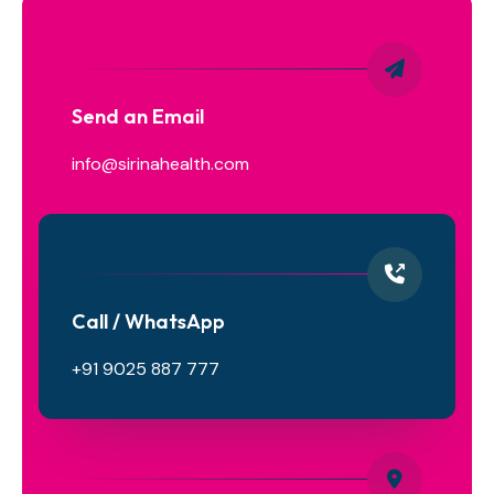
Send an Email
info@sirinahealth.com
Call / WhatsApp
+91 9025 887 777