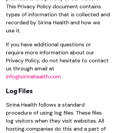
This Privacy Policy document contains
types of information that is collected and
recorded by Sirina Health and how we
use it.
If you have additional questions or
require more information about our
Privacy Policy, do not hesitate to contact
us through email at
info@sirinahealth.com
Log Files
Sirina Health follows a standard
procedure of using log files. These files
log visitors when they visit websites. All
hosting companies do this and a part of