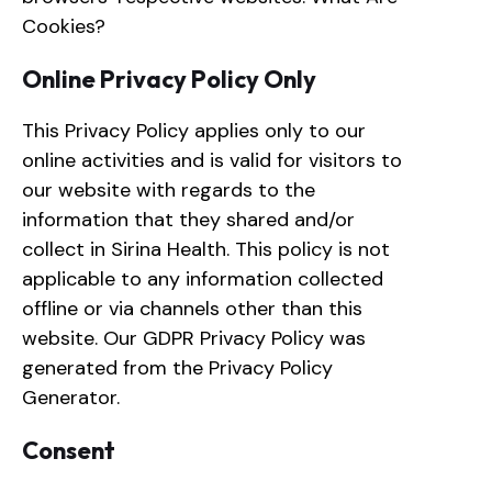
Cookies?
Online Privacy Policy Only
This Privacy Policy applies only to our
online activities and is valid for visitors to
our website with regards to the
information that they shared and/or
collect in Sirina Health. This policy is not
applicable to any information collected
offline or via channels other than this
website. Our GDPR Privacy Policy was
generated from the Privacy Policy
Generator.
Consent