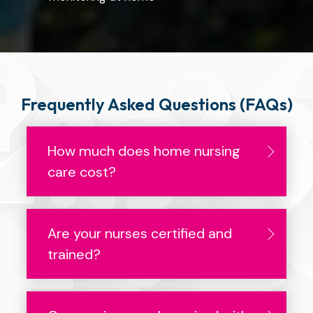
Frequently Asked Questions (FAQs)
How much does home nursing
care cost?
Are your nurses certified and
trained?