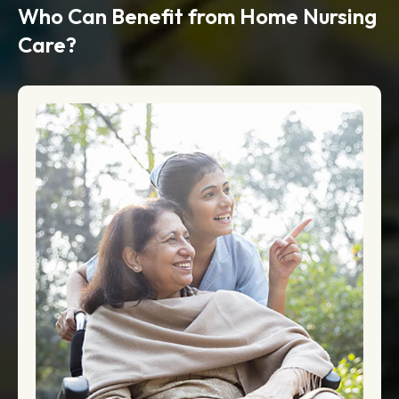
Who Can Benefit from Home Nursing
Care?