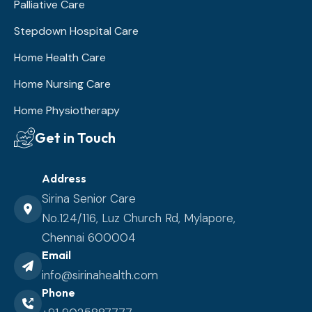
Palliative Care
Stepdown Hospital Care
Home Health Care
Home Nursing Care
Home Physiotherapy
Get in Touch
Address
Sirina Senior Care
No.124/116, Luz Church Rd, Mylapore,
Chennai 600004
Email
info@sirinahealth.com
Phone