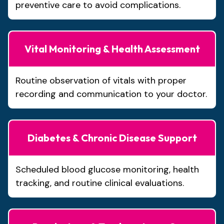
preventive care to avoid complications.
Vital Monitoring & Health Assessment
Routine observation of vitals with proper
recording and communication to your doctor.
Diabetes & Chronic Disease Support
Scheduled blood glucose monitoring, health
tracking, and routine clinical evaluations.