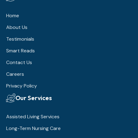
Home
About Us
Testimonials
Smart Reads
Contact Us
Careers
Privacy Policy
Our Services
Assisted Living Services
Long-Term Nursing Care