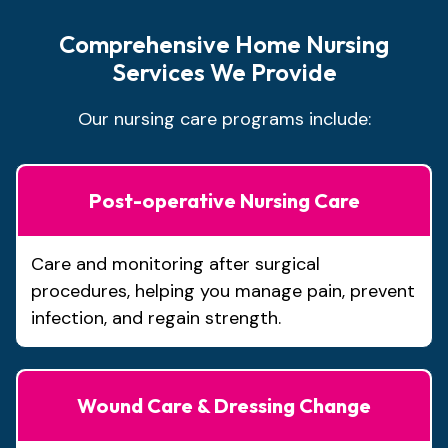
Comprehensive Home Nursing
Services We Provide
Our nursing care programs include:
Post-operative Nursing Care
Care and monitoring after surgical
procedures, helping you manage pain, prevent
infection, and regain strength.
Wound Care & Dressing Change