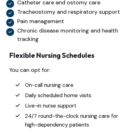
Catheter care and ostomy care
Tracheostomy and respiratory support
Pain management
Chronic disease monitoring and health
tracking
Flexible Nursing Schedules
You can opt for:
On-call nursing care
Daily scheduled home visits
Live-in nurse support
24/7 round-the-clock nursing care for
high-dependency patients