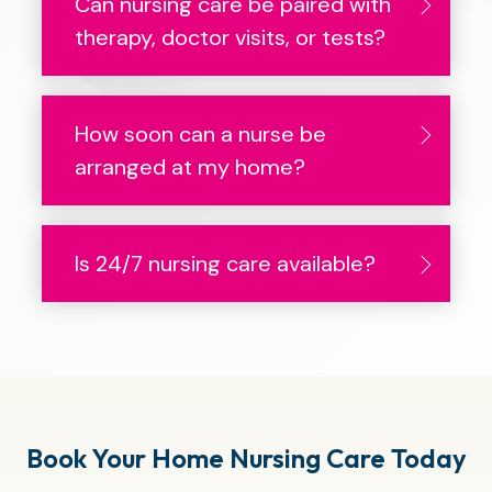
Can nursing care be paired with
therapy, doctor visits, or tests?
How soon can a nurse be
arranged at my home?
Is 24/7 nursing care available?
Book Your Home Nursing Care Today