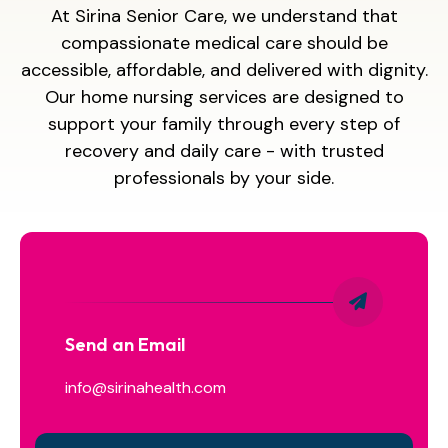
At Sirina Senior Care, we understand that
compassionate medical care should be
accessible, affordable, and delivered with dignity.
Our home nursing services are designed to
support your family through every step of
recovery and daily care - with trusted
professionals by your side.
Send an Email
info@sirinahealth.com