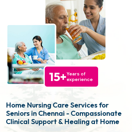
15
+
Years of
experience
Home Nursing Care Services for
Seniors in Chennai - Compassionate
Clinical Support & Healing at Home