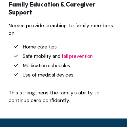
Family Education & Caregiver
Support
Nurses provide coaching to family members
on:
Home care tips
Safe mobility and
fall prevention
Medication schedules
Use of medical devices
This strengthens the family’s ability to
continue care confidently.