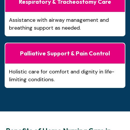
Respiratory & Tracheostomy Care
Assistance with airway management and
breathing support as needed.
Palliative Support & Pain Control
Holistic care for comfort and dignity in life-
limiting conditions.