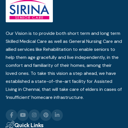
Our Vision is to provide both short term and long term
Skilled Medical Care as well as General Nursing Care and
allied services like Rehabilitation to enable seniors to
help them age gracefully and live independently, in the
comfort and familiarity of their homes, among their
loved ones. To take this vision a step ahead, we have
established a state-of-the-art facility for Assisted
Living in Chennai, that will take care of elders in cases of
‘insufficient’ homecare infrastructure.
Quick Links