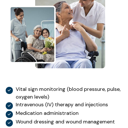
Vital sign monitoring (blood pressure, pulse,
oxygen levels)
Intravenous (IV) therapy and injections
Medication administration
Wound dressing and wound management