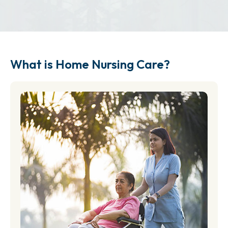
What is Home Nursing Care?