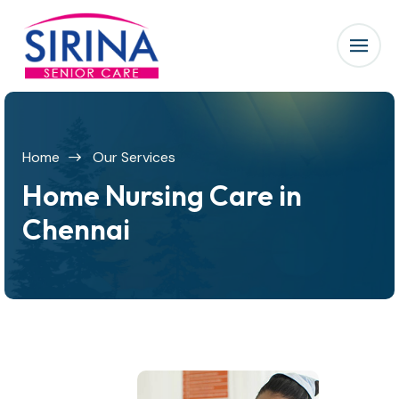
Home
Our Services
Home Nursing Care in
Chennai