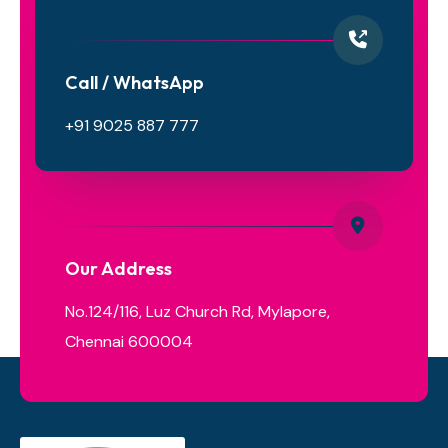
Call / WhatsApp
+91 9025 887 777
Our Address
No.124/116, Luz Church Rd, Mylapore,
Chennai 600004