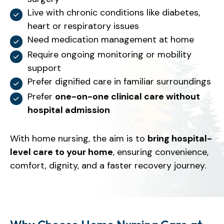
Live with chronic conditions like diabetes,
heart or respiratory issues
Need medication management at home
Require ongoing monitoring or mobility
support
Prefer dignified care in familiar surroundings
Prefer
one-on-one clinical care without
hospital admission
With home nursing, the aim is to
bring hospital-
level care to your home
, ensuring convenience,
comfort, dignity, and a faster recovery journey.