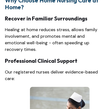
Why Choose Home Nursing Care at
Home?
Recover in Familiar Surroundings
Healing at home reduces stress, allows family
involvement, and promotes mental and
emotional well-being - often speeding up
recovery times.
Professional Clinical Support
Our registered nurses deliver evidence-based
care: