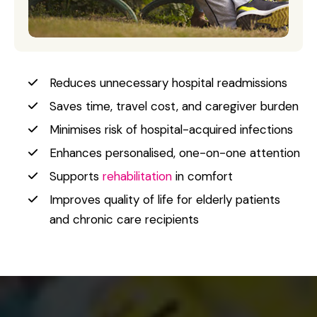
Reduces unnecessary hospital readmissions
Saves time, travel cost, and caregiver burden
Minimises risk of hospital-acquired infections
Enhances personalised, one-on-one attention
Supports
rehabilitation
in comfort
Improves quality of life for elderly patients
and chronic care recipients