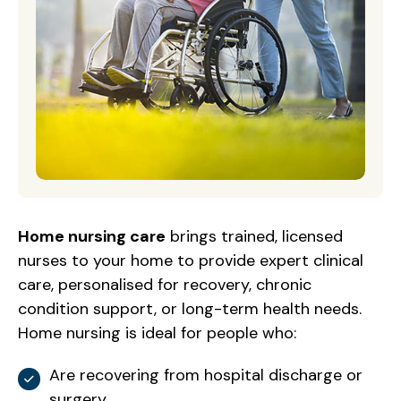
Home nursing care
brings trained, licensed
nurses to your home to provide expert clinical
care, personalised for recovery, chronic
condition support, or long-term health needs.
Home nursing is ideal for people who:
Are recovering from hospital discharge or
surgery