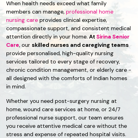
When health needs exceed what family
members can manage,
professional home
nursing care
provides clinical expertise,
compassionate support, and consistent medical
attention directly in your home.
At
Sirina Senior
Care
, our
skilled nurses and caregiving teams
provide personalised, high-quality nursing
services tailored to every stage of recovery,
chronic condition management, or elderly care -
all designed with the comforts of Indian homes
in mind.
Whether you need post-surgery nursing at
home, wound care services at home, or 24/7
professional nurse support, our team ensures
you receive attentive medical care without the
stress and expense of repeated hospital visits.