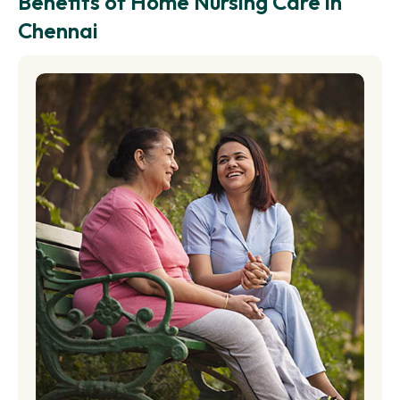
Benefits of Home Nursing Care in
Chennai