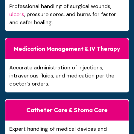
Professional handling of surgical wounds,
ulcers
, pressure sores, and burns for faster
and safer healing.
Medication Management & IV Therapy
Accurate administration of injections,
intravenous fluids, and medication per the
doctor’s orders.
Catheter Care & Stoma Care
Expert handling of medical devices and