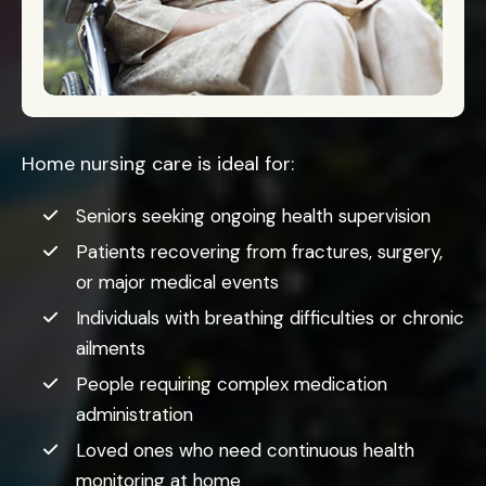
Home nursing care is ideal for:
Seniors seeking ongoing health supervision
Patients recovering from fractures, surgery,
or major medical events
Individuals with breathing difficulties or chronic
ailments
People requiring complex medication
administration
Loved ones who need continuous health
monitoring at home