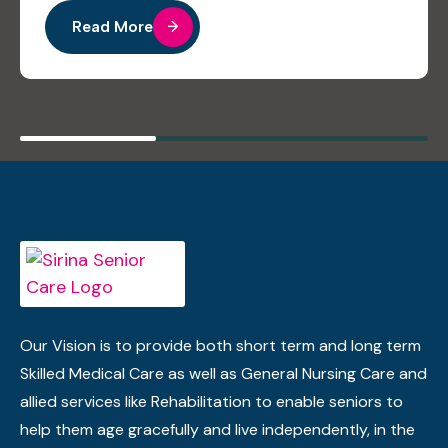
Read More
Our Vision is to provide both short term and long term
Skilled Medical Care as well as General Nursing Care and
allied services like Rehabilitation to enable seniors to
help them age gracefully and live independently, in the