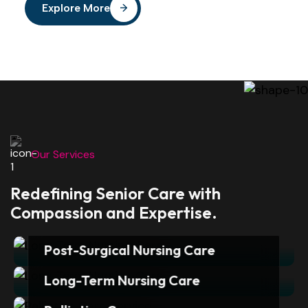
Explore More
Our Services
Redefining Senior Care with
Compassion and Expertise.
Post-Surgical Nursing Care
Surgery is often just the first step
Long-Term Nursing Care
towards recovery. Whether it is a
Sirina’s Day-Care offers expert
joint replacement, cardiac procedure,