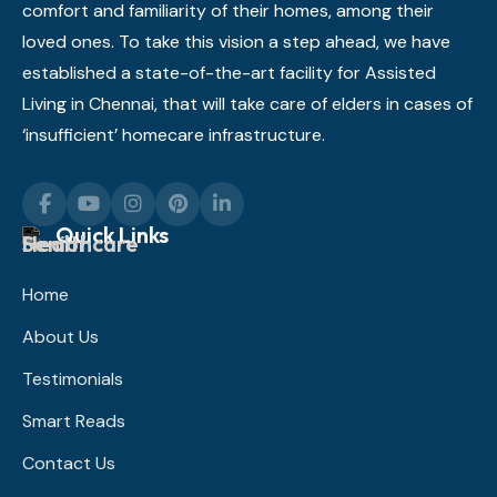
comfort and familiarity of their homes, among their
loved ones. To take this vision a step ahead, we have
established a state-of-the-art facility for Assisted
Living in Chennai, that will take care of elders in cases of
‘insufficient’ homecare infrastructure.
Quick Links
Home
About Us
Testimonials
Smart Reads
Contact Us