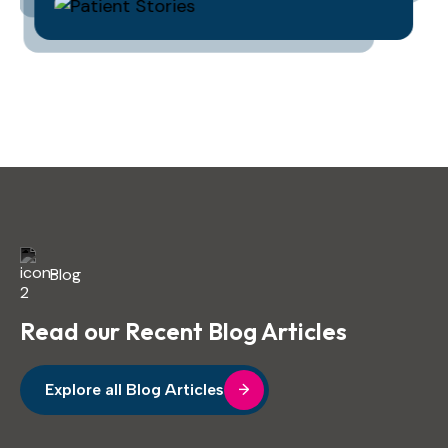
Blog
Read our Recent Blog Articles
Explore all Blog Articles