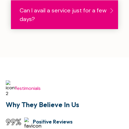
Can I avail a service just for a few
days?
Testimonials
Why They Believe
In Us
99
%
Positive Reviews