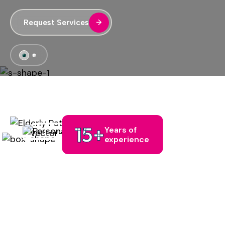
Request Services
Request Services
15
+
Years of
experience