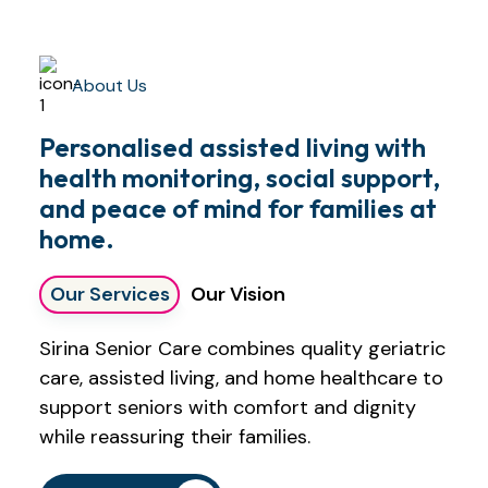
About Us
Personalised assisted living with
health monitoring, social support,
and peace of mind for families at
home.
Our Services
Our Vision
Sirina Senior Care combines quality geriatric
care, assisted living, and home healthcare to
support seniors with comfort and dignity
while reassuring their families.