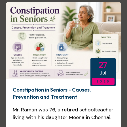
27
Jul
2026
Constipation in Seniors - Causes,
Prevention and Treatment
Mr. Raman was 76, a retired schoolteacher
living with his daughter Meena in Chennai.