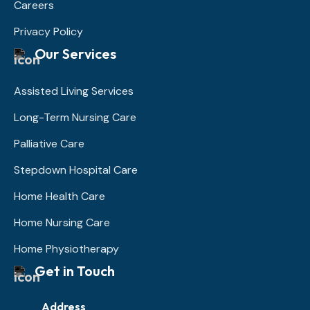
Careers
Privacy Policy
Our Services
Assisted Living Services
Long-Term Nursing Care
Palliative Care
Stepdown Hospital Care
Home Health Care
Home Nursing Care
Home Physiotherapy
Get in Touch
Address