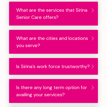
What are the services that Sirina
Senior Care offers?
What are the cities and locations
you serve?
Is Sirina’s work force trustworthy?
Is there any long term option for
availing your services?