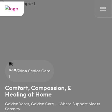
Sirina Senior Care
Sirina Senior Care
Golden Years, Golden Care -
A Home Where Care Meets
Comfort, Compassion, &
Comfort
Healing at Home
Safe, dignified assisted living - where seniors thrive with
Golden Years, Golden Care — Where Support Meets
companionship and professional support.
Serenity